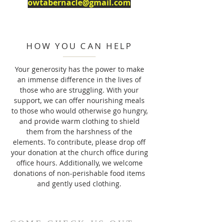
owtabernacle@gmail.com
HOW YOU CAN HELP
Your generosity has the power to make
an immense difference in the lives of
those who are struggling. With your
support, we can offer nourishing meals
to those who would otherwise go hungry,
and provide warm clothing to shield
them from the harshness of the
elements. To contribute, please drop off
your donation at the church office during
office hours. Additionally, we welcome
donations of non-perishable food items
and gently used clothing.