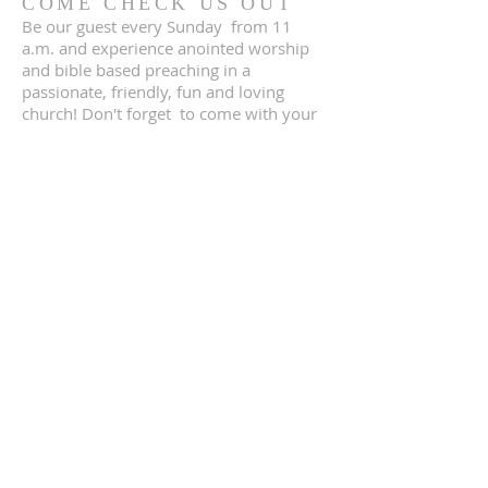
COME CHECK US OUT
Be our guest every Sunday from 11
a.m. and experience anointed worship
and bible based preaching in a
passionate, friendly, fun and loving
church! Don't forget to come with your
children, they will love the OWT kids
church where they are taught the word
of God in a fun and interactive way! We
can’t wait to meet you!
ADDRESS
DIRECTIONS
2951 Sunrise Blvd
Rancho Cordova, CA 95742
(916) 945 2863
owtabernacle@gmail.com