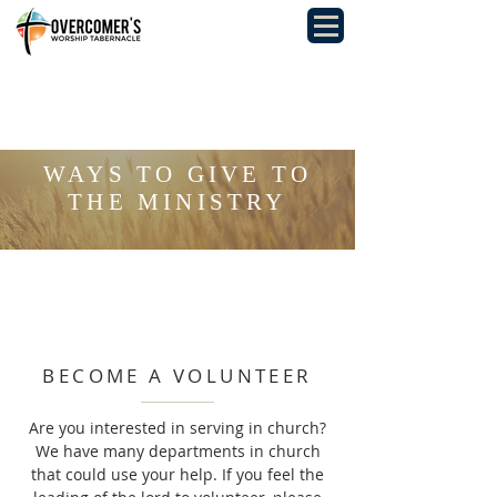
WAYS TO GIVE TO
THE MINISTRY
BECOME A VOLUNTEER
Are you interested in serving in church?
We have many departments in church
that could use your help. If you feel the