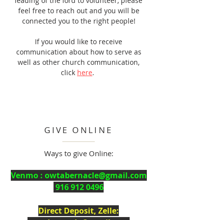
leading of the lord to volunteer, please
feel free to reach out and you will be
connected you to the right people!
If you would like to receive
communication
about how to serve as
well as other church communication,
click
here
.
GIVE ONLINE
Ways to give Online:
Venmo :
owtabernacle@gmail.com
916 912 0496
Direct Deposit, Zelle: