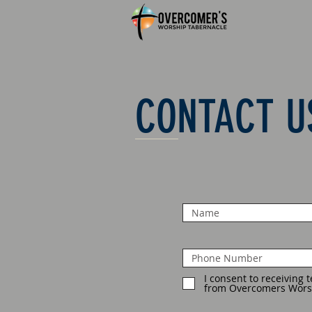
CONTACT U
I consent to receiving 
from Overcomers Wors