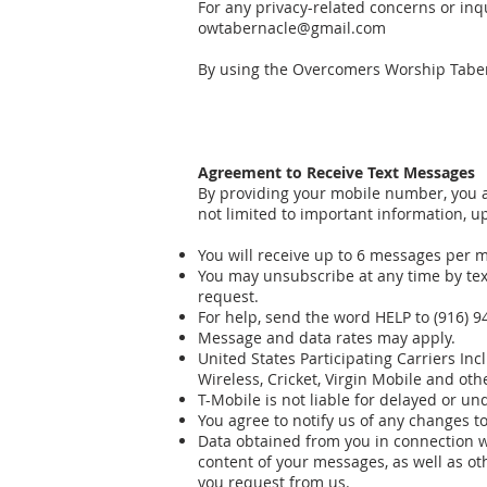
For any privacy-related concerns or in
owtabernacle@gmail.com
By using the Overcomers Worship Taber
Agreement to Receive Text Messages
By providing your mobile number, you
not limited to important information, up
You will receive up to 6 messages per 
You may unsubscribe at any time by tex
request.
For help, send the word HELP to (916) 9
Message and data rates may apply.
United States Participating Carriers Inc
Wireless, Cricket, Virgin Mobile and oth
T-Mobile is not liable for delayed or u
You agree to notify us of any changes t
Data obtained from you in connection w
content of your messages, as well as ot
you request from us.