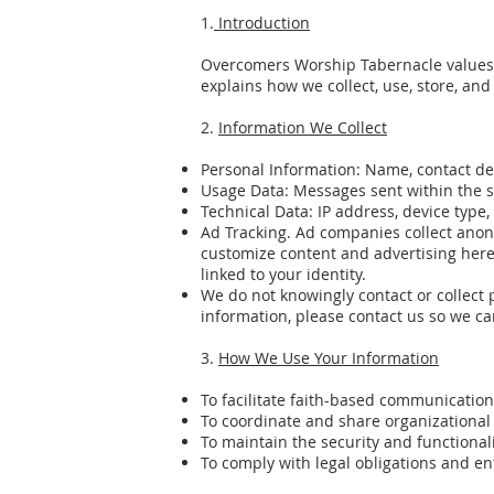
1.
Introduction
Overcomers Worship Tabernacle values t
explains how we collect, use, store, a
2.
Information We Collect
Personal Information: Name, contact de
Usage Data: Messages sent within the s
Technical Data: IP address, device type
Ad Tracking. Ad companies collect ano
customize content and advertising here 
linked to your identity.
We do not knowingly contact or collect 
information, please contact us so we c
3.
How We Use Your Information
To facilitate faith-based communicati
To coordinate and share organizational
To maintain the security and functional
To comply with legal obligations and e