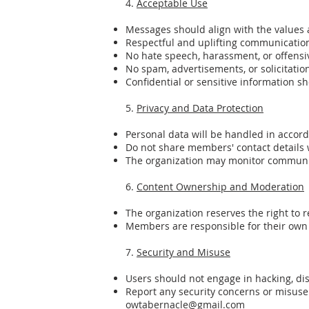
4.
Acceptable Use
Messages should align with the values
Respectful and uplifting communication 
No hate speech, harassment, or offensi
No spam, advertisements, or solicitatio
Confidential or sensitive information s
5.
Privacy and Data Protection
Personal data will be handled in accord
Do not share members' contact details 
The organization may monitor communic
6.
Content Ownership and Moderation
The organization reserves the right to 
Members are responsible for their own 
7.
Security and Misuse
Users should not engage in hacking, dis
Report any security concerns or misus
owtabernacle@gmail.com