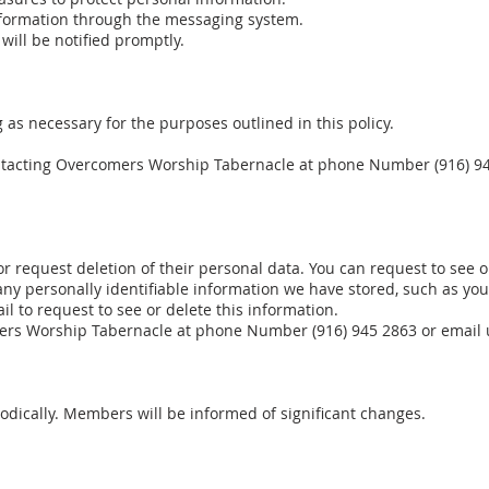
nformation through the messaging system.
 will be notified promptly.
 as necessary for the purposes outlined in this policy.
ntacting Overcomers Worship Tabernacle at phone Number (916) 94
 or request deletion of their personal data. You can request to see 
 any personally identifiable information we have stored, such as y
l to request to see or delete this information.
ers Worship Tabernacle at phone Number (916) 945 2863 or email 
odically. Members will be informed of significant changes.