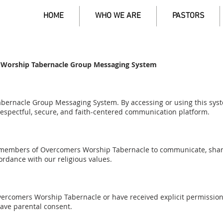
HOME
WHO WE ARE
PASTORS
 Worship Tabernacle Group Messaging System
ernacle Group Messaging System. By accessing or using this syst
espectful, secure, and faith-centered communication platform.
 members of Overcomers Worship Tabernacle to communicate, shar
rdance with our religious values.
rcomers Worship Tabernacle or have received explicit permission 
have parental consent.