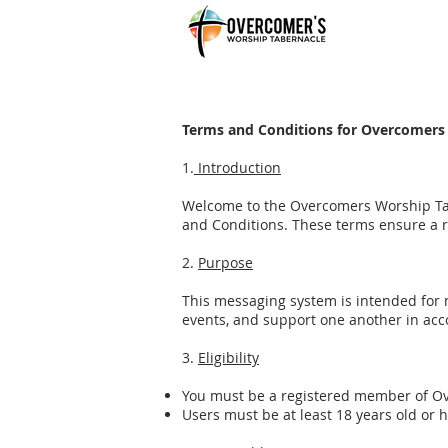
Terms and Conditions for Overcomers
1.
Introduction
Welcome to the Overcomers Worship Tab
and Conditions. These terms ensure a r
2.
Purpose
This messaging system is intended for
events, and support one another in acco
3.
Eligibility
You must be a registered member of Ove
Users must be at least 18 years old or 