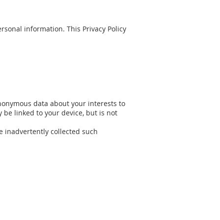
sonal information. This Privacy Policy
nonymous data about your interests to
be linked to your device, but is not
e inadvertently collected such