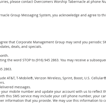
quiries, please contact Overcomers Worship Tabernacle at phone Nu
nacle Group Messaging System, you acknowledge and agree to this 
 agree that Corporate Management Group may send you periodic 
dates, deals, and specials.
month.
ting the word STOP to (916) 945 2863. You may receive a subseque
45 2863.
lude AT&T, T-Mobile®, Verizon Wireless, Sprint, Boost, U.S. Cellula
ers.
ndelivered messages.
o your mobile number and update your account with us to reflect t
ith this SMS service may include your cell phone number, your car
her information that you provide. We may use this information to c