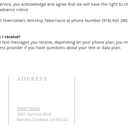
ervice, you acknowledge and agree that we will have the right to c
advance notice.
act Overcomers Worship Tabernacle at phone Number (916) 945 2863
 I receive?
he text messages you receive, depending on your phone plan, you 
ess provider if you have questions about your text or data plan.
ADDRESS
DIRECTIONS
n
2951 Sunrise Blvd
Rancho Cordova, CA 95742