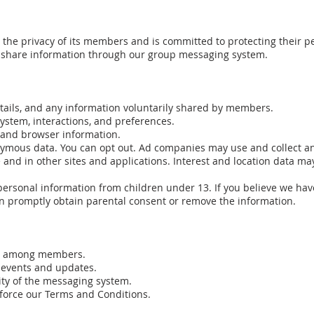
he privacy of its members and is committed to protecting their per
nd share information through our group messaging system.
tails, and any information voluntarily shared by members.
ystem, interactions, and preferences.
, and browser information.
nymous data. You can opt out. Ad companies may use and collect a
and in other sites and applications. Interest and location data may 
personal information from children under 13. If you believe we hav
an promptly obtain parental consent or remove the information.
on among members.
 events and updates.
ity of the messaging system.
nforce our Terms and Conditions.