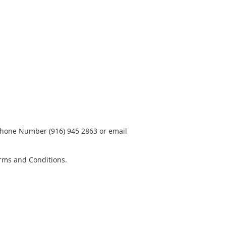
phone Number (916) 945 2863 or email
rms and Conditions.