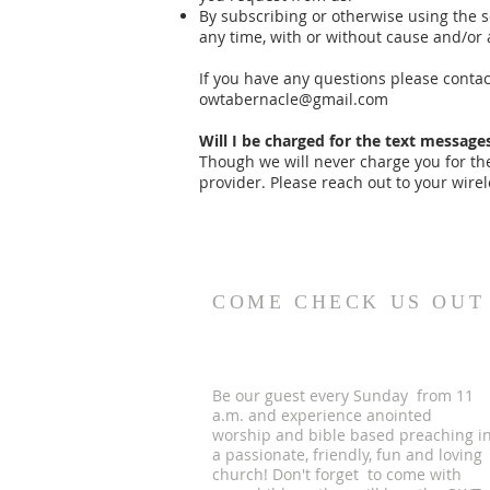
By subscribing or otherwise using the s
any time, with or without cause and/or 
If you have any questions please cont
owtabernacle@gmail.com
Will I be charged for the text messages
Though we will never charge you for t
provider. Please reach out to your wirel
COME CHECK US OUT
Be our guest every Sunday from 11
a.m. and experience anointed
worship and bible based preaching i
a passionate, friendly, fun and loving
church! Don't forget to come with