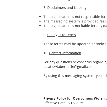
8.
Disclaimers and Liability
The organization is not responsible for
The messaging system is provided "as i
The organization is not liable for any 
9.
Changes to Terms
These terms may be updated periodically
10.
Contact Information
For any questions or concerns regardi
us at owtabernacle@gmail.com
By using this messaging system, you ac
Privacy Policy for Overcomers Worsh
Effective Date: 2/13/2025