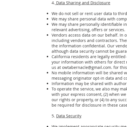
4.
Data Sharing and Disclosure
We do not sell or rent user data to third
We may share personal data with compa
We may share personally identifiable in
relevant advertising, offers or services.
Vendors access data on our behalf. In 
including vendors and contractors. Thei
the information confidential. Our vendo
although data security cannot be guara
California residents are legally entit
your information with others for dire
us at
owtabernacle@gmail.com
. for thi
No mobile information will be shared wi
messaging originator opt-in data and co
Information may be shared with author
To operate the service, we also may mak
with your express consent, (2) when we h
our rights or property, or (4) to any suc
be required for disclosure in these case
5.
Data Security
We implement appropriate security mea