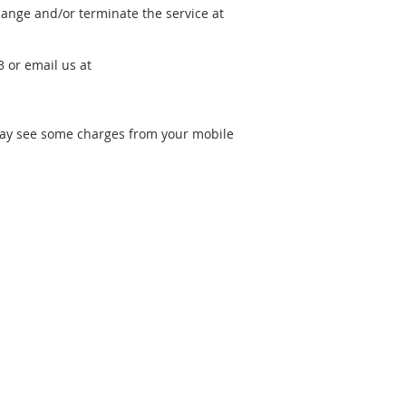
hange and/or terminate the service at
 or email us at
may see some charges from your mobile