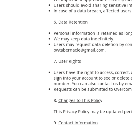
Users should avoid sharing sensitive i
In case of a data breach, affected users
6.
Data Retention
Personal information is retained as long
We may keep data indefinitely.
Users may request data deletion by co
owtabernacle@gmail.com
.
7.
User Rights
Users have the right to access, correct,
sign into your account to see or delete
number. You can also contact us by emai
Requests can be submitted to Overcom
8.
Changes to This Policy
This Privacy Policy may be updated peri
9.
Contact Information