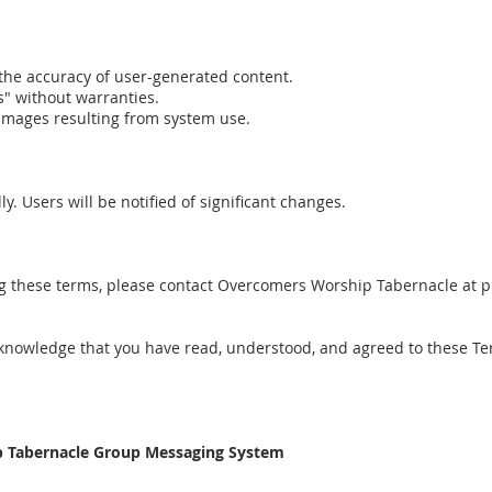
 the accuracy of user-generated content.
s" without warranties.
damages resulting from system use.
. Users will be notified of significant changes.
ng these terms, please contact Overcomers Worship Tabernacle at 
knowledge that you have read, understood, and agreed to these Te
ip Tabernacle Group Messaging System