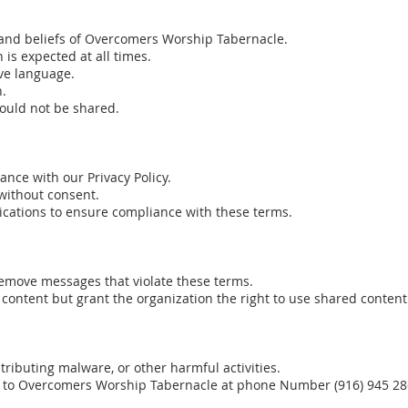
 and beliefs of Overcomers Worship Tabernacle.
is expected at all times.
ve language.
n.
hould not be shared.
ance with our Privacy Policy.
without consent.
ations to ensure compliance with these terms.
remove messages that violate these terms.
content but grant the organization the right to use shared conten
tributing malware, or other harmful activities.
e to Overcomers Worship Tabernacle at phone Number (916) 945 286