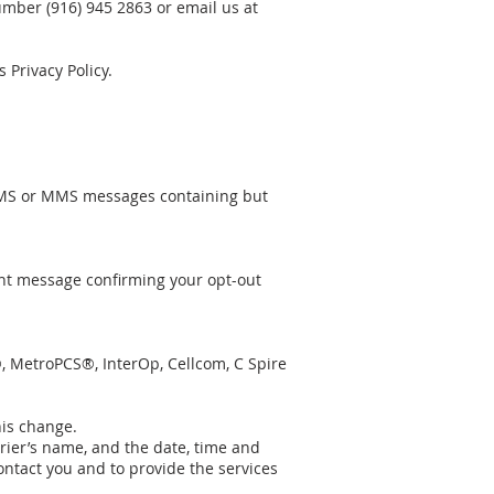
mber (916) 945 2863 or email us at
Privacy Policy.
SMS or MMS messages containing but
nt message confirming your opt-out
r®, MetroPCS®, InterOp, Cellcom, C Spire
his change.
rier’s name, and the date, time and
ontact you and to provide the services