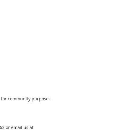
t for community purposes.
3 or email us at