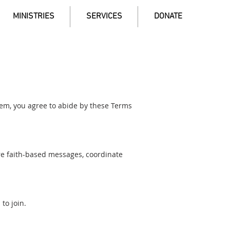
MINISTRIES
SERVICES
DONATE
em, you agree to abide by these Terms
e faith-based messages, coordinate
to join.