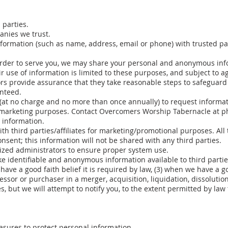
 parties.
nies we trust.
formation (such as name, address, email or phone) with trusted pa
order to serve you, we may share your personal and anonymous inf
r use of information is limited to these purposes, and subject to 
rs provide assurance that they take reasonable steps to safeguard 
nteed.
led (at no charge and no more than once annually) to request infor
ct marketing purposes. Contact Overcomers Worship Tabernacle at 
s information.
th third parties/affiliates for marketing/promotional purposes. All
nsent; this information will not be shared with any third parties.
ized administrators to ensure proper system use.
e identifiable and anonymous information available to third parties
ave a good faith belief it is required by law, (3) when we have a goo
cessor or purchaser in a merger, acquisition, liquidation, dissolution
s, but we will attempt to notify you, to the extent permitted by law 
sures to protect personal information.