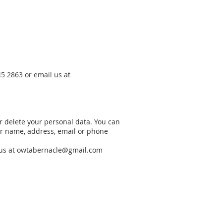
5 2863 or email us at
or delete your personal data. You can
our name, address, email or phone
us at
owtabernacle@gmail.com