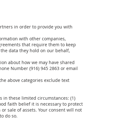
rtners in order to provide you with
ormation with other companies,
agreements that require them to keep
the data they hold on our behalf,
mation about how we may have shared
phone Number (916) 945 2863 or email
 the above categories exclude text
 in these limited circumstances: (1)
d faith belief it is necessary to protect
 or sale of assets. Your consent will not
to do so.