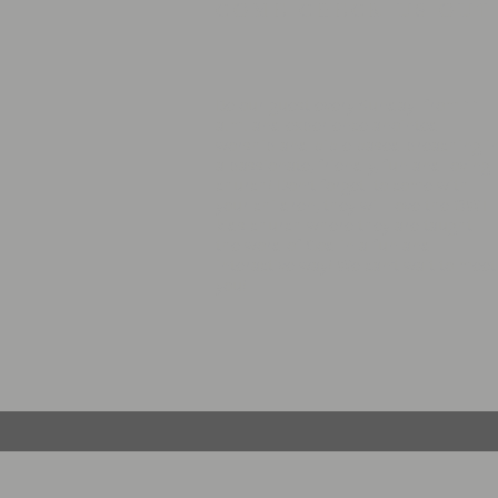
COME CHECK US OUT
Be our guest every Sunday from 11
a.m. and experience anointed
worship and bible based preaching i
a passionate, friendly, fun and loving
church! Don't forget to come with
your children, they will love the OWT
kids church where they are taught
the word of God in a fun and
interactive way! We can’t wait to meet
you!