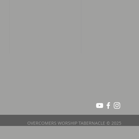
ADDRESS
DIRECTIONS
n
2951 Sunrise Blvd
Rancho Cordova, CA 95742
(916) 945 2863
owtabernacle@gmail.com
OVERCOMERS WORSHIP TABERNACLE © 2025