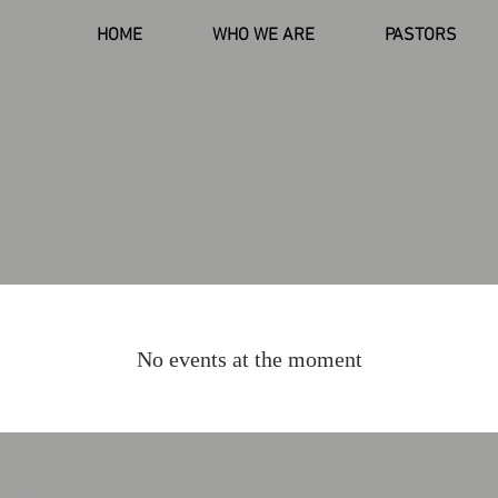
HOME
WHO WE ARE
PASTORS
No events at the moment