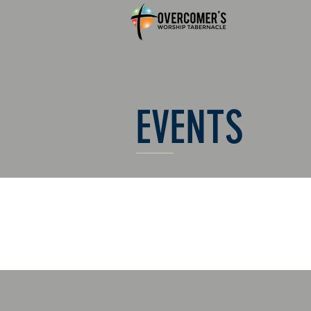
EVENTS